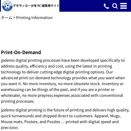
ホーム
>
Printing Information
Print-On-Demand
jpdemo digital printing processes have been developed specifically to
address quality, efficiency and cost, using the latest in printing
technology to deliver cutting edge digital printing options. Our
advanced print-on-demand technology provides what you want when
you want it. No more inventory, no more obsolete stock. Inventory or
warehousing can be things of the past, and if you are a printer or
wholesaler, no more prepress expenses associated with conventional
printing processes.
jpdemo digital printing is the future of printing and delivers high quality,
quick turnarounds and shipped direct to customers. Apparel, Mugs,
Mouse mats, Posters, and Puzzles ... printed with digital speed and
precision.