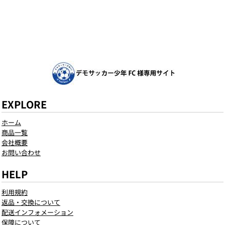
EXPLORE
ホーム
商品一覧
会社概要
お問い合わせ
HELP
利用規約
返品・交換について
配送インフォメーション
保障について