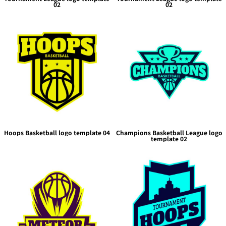
02
02
Hoops Basketball logo template 04
Champions Basketball League logo
template 02