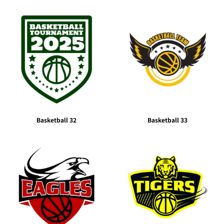
Basketball 32
Basketball 33