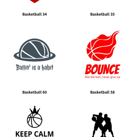
Basketball 34
Basketball 35
Basketball 60
Basketball 58