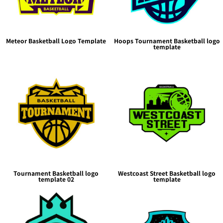
Meteor Basketball Logo Template
Hoops Tournament Basketball logo
template
Tournament Basketball logo
Westcoast Street Basketball logo
template 02
template