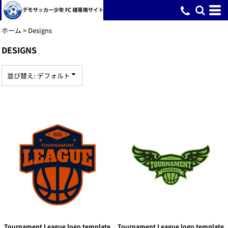
デフォルト
新着順
ホーム
>
Designs
投票数が多い順
DESIGNS
名前
並び替え: デフォルト
Tournament League logo template
Tournament League logo template