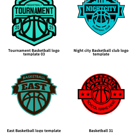
Tournament Basketball logo
Night city Basketball club logo
template 03
template
East Basketball logo template
Basketball 31