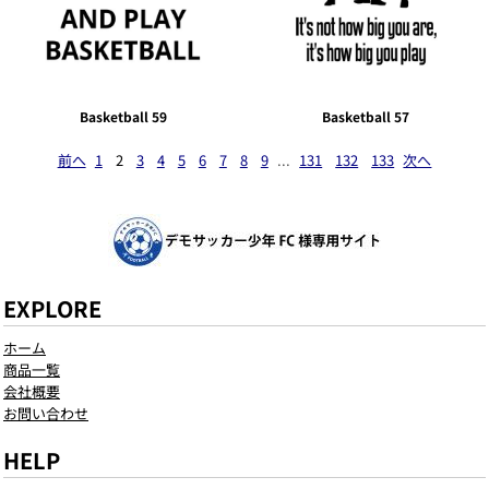
Basketball 59
Basketball 57
前へ
1
2
3
4
5
6
7
8
9
...
131
132
133
次へ
EXPLORE
ホーム
商品一覧
会社概要
お問い合わせ
HELP